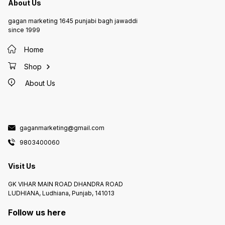
About Us
gagan marketing 1645 punjabi bagh jawaddi
since 1999
Home
Shop
About Us
gaganmarketing@gmail.com
9803400060
Visit Us
GK VIHAR MAIN ROAD DHANDRA ROAD
LUDHIANA, Ludhiana, Punjab, 141013
Follow us here