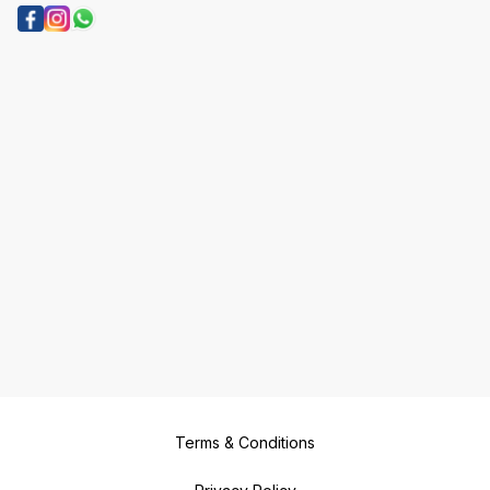
Terms & Conditions