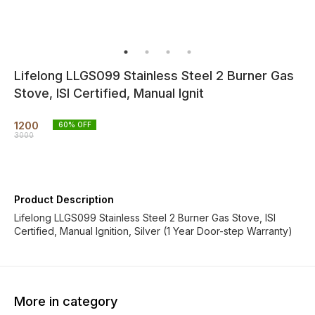
Lifelong LLGS099 Stainless Steel 2 Burner Gas
Stove, ISI Certified, Manual Ignit
1200
60
% OFF
3000
Product Description
Lifelong LLGS099 Stainless Steel 2 Burner Gas Stove, ISI
Certified, Manual Ignition, Silver (1 Year Door-step Warranty)
More in category