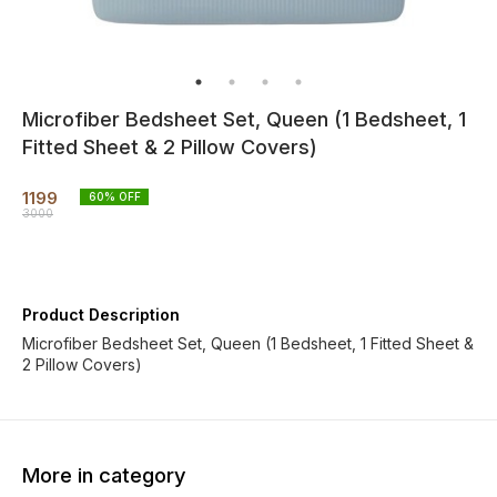
Microfiber Bedsheet Set, Queen (1 Bedsheet, 1
Fitted Sheet & 2 Pillow Covers)
1199
60
% OFF
3000
Product Description
Microfiber Bedsheet Set, Queen (1 Bedsheet, 1 Fitted Sheet &
2 Pillow Covers)
More in category