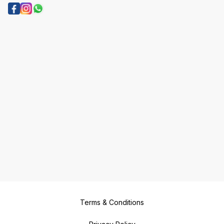
Terms & Conditions