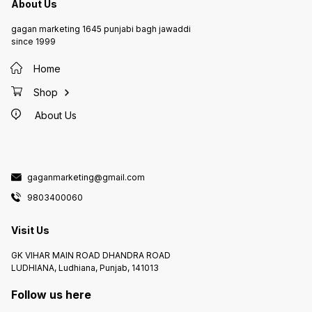
About Us
gagan marketing 1645 punjabi bagh jawaddi
since 1999
Home
Shop
About Us
gaganmarketing@gmail.com
9803400060
Visit Us
GK VIHAR MAIN ROAD DHANDRA ROAD
LUDHIANA, Ludhiana, Punjab, 141013
Follow us here