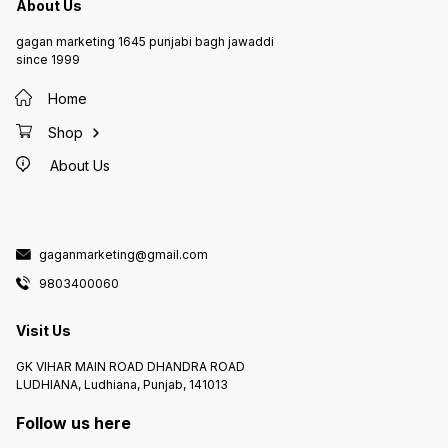
About Us
gagan marketing 1645 punjabi bagh jawaddi
since 1999
Home
Shop
About Us
gaganmarketing@gmail.com
9803400060
Visit Us
GK VIHAR MAIN ROAD DHANDRA ROAD
LUDHIANA, Ludhiana, Punjab, 141013
Follow us here