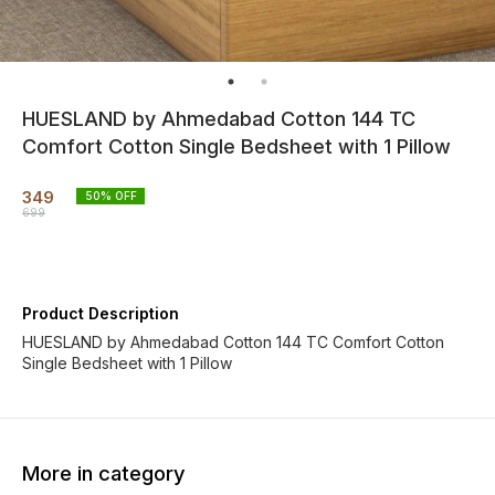
HUESLAND by Ahmedabad Cotton 144 TC
Comfort Cotton Single Bedsheet with 1 Pillow
349
50
% OFF
699
Product Description
HUESLAND by Ahmedabad Cotton 144 TC Comfort Cotton
Single Bedsheet with 1 Pillow
More in category