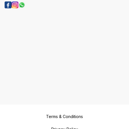
Terms & Conditions