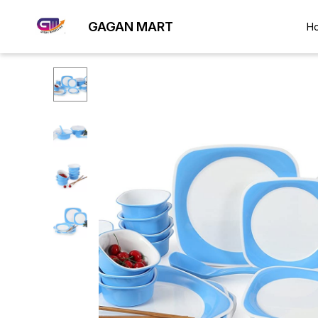
GAGAN MART
H