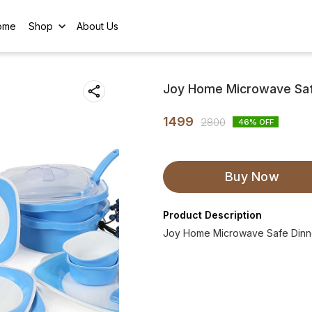
ome
Shop
About Us
Joy Home Microwave Safe
1499
2800
46
% OFF
Buy Now
Product Description
Joy Home Microwave Safe Dinne