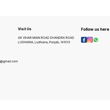
Visit Us
Follow us here
GK VIHAR MAIN ROAD DHANDRA ROAD
LUDHIANA, Ludhiana, Punjab, 141013
g@gmail.com