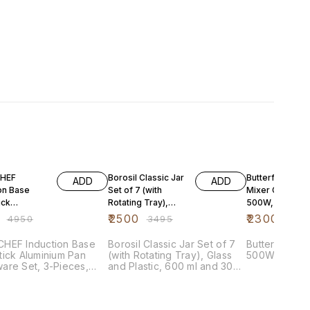
FF
28% OFF
41% OFF
HEF
Borosil Classic Jar
Butterfly Hero
ADD
ADD
on Base
Set of 7 (with
Mixer Grinder,
ick
Rotating Tray),
500W, 3 Jars
ium Pan
Glass and Plastic,
(Grey)
₹
2500
₹
2300
₹
4950
₹
3495
₹
389
re Set, 3-
600 ml and
 Cherry R
HEF Induction Base
Borosil Classic Jar Set of 7
Butterfly Her
ick Aluminium Pan
(with Rotating Tray), Glass
500W, 3 Jars
are Set, 3-Pieces,
and Plastic, 600 ml and 300
y Red
ml (BCLST600300E)