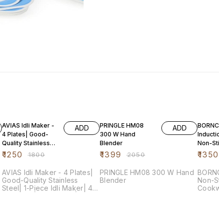
31% OFF
32% OFF
73% O
AVIAS Idli Maker -
PRINGLE HM08
BORNC
ADD
ADD
4 Plates| Good-
300 W Hand
Inducti
Quality Stainless
Blender
Non-St
Steel| 1-Piece Idli
Alumin
₹
1250
₹
1399
₹
1350
₹
1800
₹
2050
Maker| 4
Cookwa
Pieces,
AVIAS Idli Maker - 4 Plates|
PRINGLE HM08 300 W Hand
BORNC
Good-Quality Stainless
Blender
Non-St
Steel| 1-Piece Idli Maker| 4
Cookw
Idli Plates| Idli Cooker|
Cherr
Dhokla Cooker