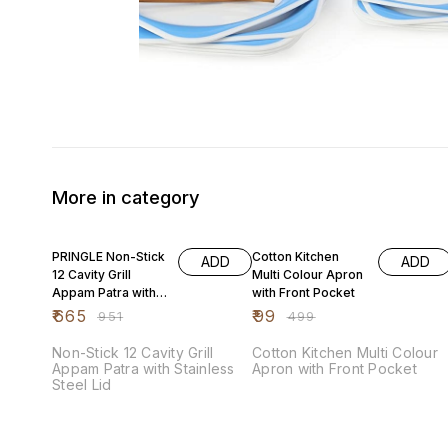
More in category
30% OFF
80% OFF
PRINGLE Non-Stick
Cotton Kitchen
ADD
ADD
12 Cavity Grill
Multi Colour Apron
Appam Patra with
with Front Pocket
Stainless Steel Lid
₹
665
₹
99
₹
951
₹
499
Non-Stick 12 Cavity Grill
Cotton Kitchen Multi Colour
Appam Patra with Stainless
Apron with Front Pocket
Steel Lid