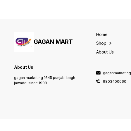
Home
GAGAN MART
Shop
About Us
About Us
gaganmarketin
gagan marketing 1645 punjabi bagh
9803400060
jawaddi since 1999