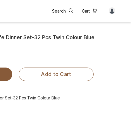
Search
Cart
 Dinner Set-32 Pcs Twin Colour Blue
Add to Cart
r Set-32 Pcs Twin Colour Blue