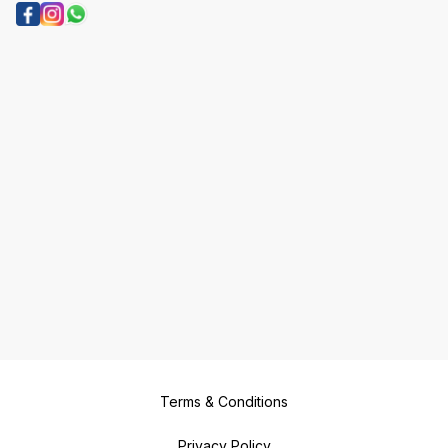
Terms & Conditions
Privacy Policy