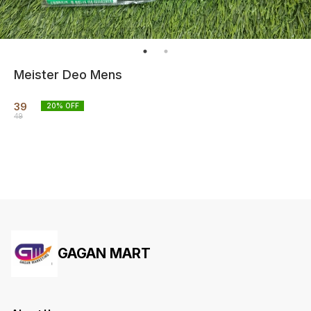
Meister Deo Mens
39
20
% OFF
49
GAGAN MART