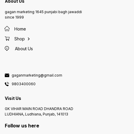
About Us
gagan marketing 1645 punjabi bagh jawaddi
since 1999
Home
Shop
About Us
gaganmarketing@gmail.com
9803400060
Visit Us
GK VIHAR MAIN ROAD DHANDRA ROAD
LUDHIANA, Ludhiana, Punjab, 141013
Follow us here