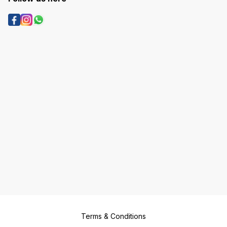
Terms & Conditions