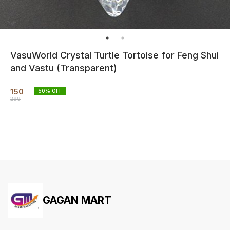
VasuWorld Crystal Turtle Tortoise for Feng Shui
and Vastu (Transparent)
150
50
% OFF
299
GAGAN MART