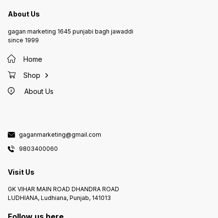
About Us
gagan marketing 1645 punjabi bagh jawaddi
since 1999
Home
Shop
About Us
gaganmarketing@gmail.com
9803400060
Visit Us
GK VIHAR MAIN ROAD DHANDRA ROAD
LUDHIANA, Ludhiana, Punjab, 141013
Follow us here