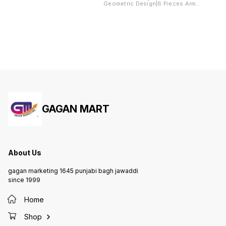
Geometric Design|6 Pieces Arms
Arms Cover
Cover Included
Included
GAGAN MART
About Us
gagan marketing 1645 punjabi bagh jawaddi
since 1999
Home
Shop