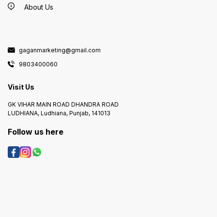
About Us
gaganmarketing@gmail.com
9803400060
Visit Us
GK VIHAR MAIN ROAD DHANDRA ROAD
LUDHIANA, Ludhiana, Punjab, 141013
Follow us here