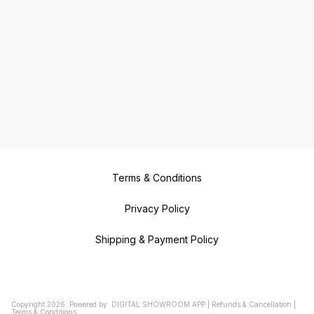
Terms & Conditions
Privacy Policy
Shipping & Payment Policy
Copyright
2026
.
Powered
by
DIGITAL SHOWROOM
APP
|
Refunds & Cancellation
|
Terms & Conditions