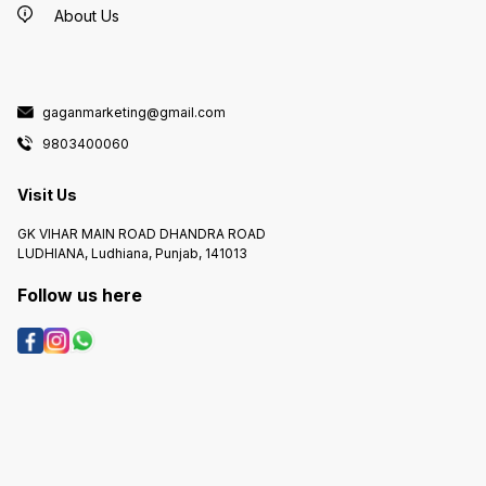
About Us
gaganmarketing@gmail.com
9803400060
Visit Us
GK VIHAR MAIN ROAD DHANDRA ROAD
LUDHIANA, Ludhiana, Punjab, 141013
Follow us here