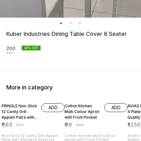
Kuber Industries Dining Table Cover 6 Seater
200
43
% OFF
349
More in category
30% OFF
80% OFF
31% O
PRINGLE Non-Stick
Cotton Kitchen
AVIAS I
ADD
ADD
12 Cavity Grill
Multi Colour Apron
4 Plat
Appam Patra with
with Front Pocket
Quality
Stainless Steel Lid
Steel| 
₹
665
₹
99
₹
1250
₹
951
₹
499
Maker|
Non-Stick 12 Cavity Grill Appam
Cotton Kitchen Multi Colour
AVIAS I
Patra with Stainless Steel Lid
Apron with Front Pocket
Quality