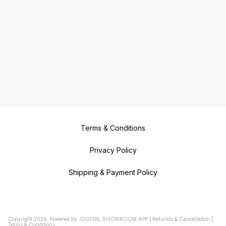
Terms & Conditions
Privacy Policy
Shipping & Payment Policy
Copyright
2026
.
Powered
by
DIGITAL SHOWROOM
APP
|
Refunds & Cancellation
|
Terms & Conditions