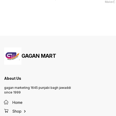
Maker| 4
Dhokla
GAGAN MART
About Us
gagan marketing 1645 punjabi bagh jawaddi
since 1999
Home
Shop