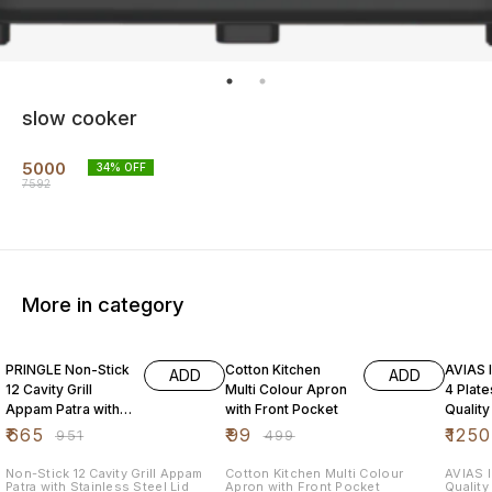
slow cooker
5000
34
% OFF
7592
More in category
30% OFF
80% OFF
31% O
PRINGLE Non-Stick
Cotton Kitchen
AVIAS I
ADD
ADD
12 Cavity Grill
Multi Colour Apron
4 Plat
Appam Patra with
with Front Pocket
Quality
Stainless Steel Lid
Steel| 
₹
665
₹
99
₹
1250
₹
951
₹
499
Maker|
Non-Stick 12 Cavity Grill Appam
Cotton Kitchen Multi Colour
AVIAS I
Patra with Stainless Steel Lid
Apron with Front Pocket
Quality