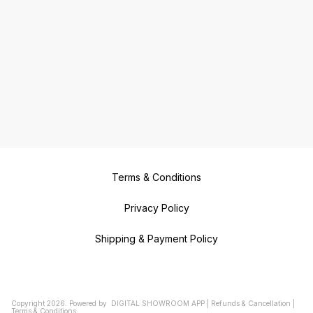
Terms & Conditions
Privacy Policy
Shipping & Payment Policy
Copyright
2026
.
Powered
by
DIGITAL SHOWROOM
APP
|
Refunds & Cancellation
|
Terms & Conditions