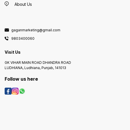
About Us
gaganmarketing@gmail.com
9803400060
Visit Us
GK VIHAR MAIN ROAD DHANDRA ROAD
LUDHIANA, Ludhiana, Punjab, 141013
Follow us here