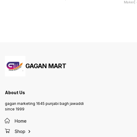
Maker| 4
Dhokla
GAGAN MART
About Us
gagan marketing 1645 punjabi bagh jawaddi
since 1999
Home
Shop