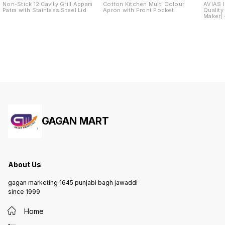
Non-Stick 12 Cavity Grill Appam
Cotton Kitchen Multi Colour
AVIAS I
Patra with Stainless Steel Lid
Apron with Front Pocket
Quality
Maker| 4
Dhokla
GAGAN MART
About Us
gagan marketing 1645 punjabi bagh jawaddi
since 1999
Home