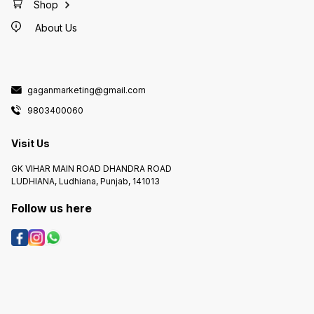
Shop
About Us
gaganmarketing@gmail.com
9803400060
Visit Us
GK VIHAR MAIN ROAD DHANDRA ROAD
LUDHIANA, Ludhiana, Punjab, 141013
Follow us here