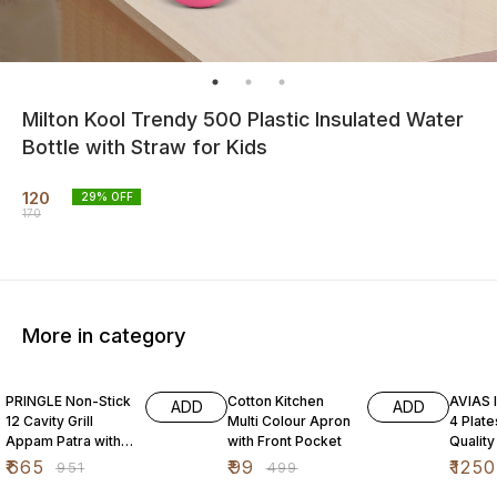
Milton Kool Trendy 500 Plastic Insulated Water
Bottle with Straw for Kids
120
29
% OFF
170
More in category
30% OFF
80% OFF
31% O
PRINGLE Non-Stick
Cotton Kitchen
AVIAS I
ADD
ADD
12 Cavity Grill
Multi Colour Apron
4 Plat
Appam Patra with
with Front Pocket
Quality
Stainless Steel Lid
Steel| 
₹
665
₹
99
₹
1250
₹
951
₹
499
Maker|