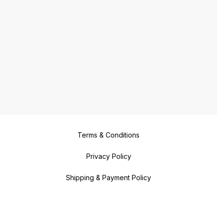
Terms & Conditions
Privacy Policy
Shipping & Payment Policy