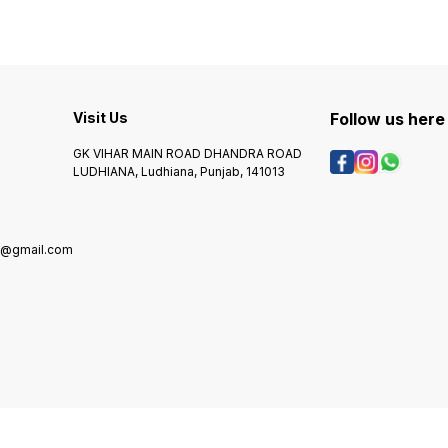
Visit Us
Follow us here
GK VIHAR MAIN ROAD DHANDRA ROAD
LUDHIANA, Ludhiana, Punjab, 141013
g@gmail.com