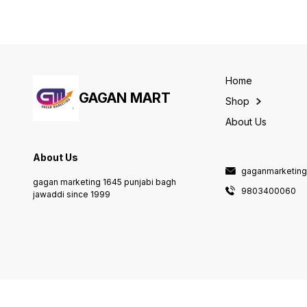
Home
GAGAN MART
Shop
About Us
About Us
gaganmarketin
gagan marketing 1645 punjabi bagh
9803400060
jawaddi since 1999