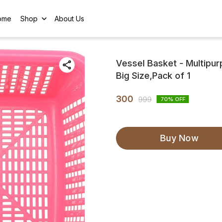
ome
Shop
About Us
Vessel Basket - Multipu
Big Size,Pack of 1
300
999
70
% OFF
Buy Now