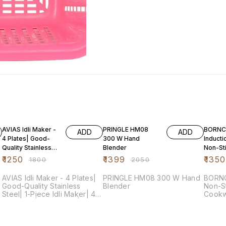
31% OFF
32% OFF
73% O
AVIAS Idli Maker -
PRINGLE HM08
BORNC
ADD
ADD
4 Plates| Good-
300 W Hand
Inducti
Quality Stainless
Blender
Non-St
Steel| 1-Piece Idli
Alumin
₹
1250
₹
1399
₹
1350
₹
1800
₹
2050
Maker| 4
Cookwa
Pieces,
AVIAS Idli Maker - 4 Plates|
PRINGLE HM08 300 W Hand
BORNC
Good-Quality Stainless
Blender
Non-St
Steel| 1-Piece Idli Maker| 4
Cookw
Idli Plates| Idli Cooker|
Cherr
Dhokla Cooker