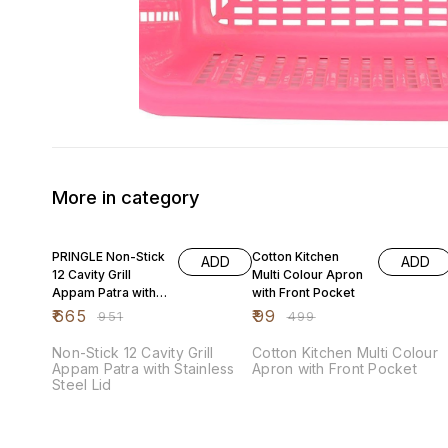
More in category
30% OFF
80% OFF
PRINGLE Non-Stick
Cotton Kitchen
ADD
ADD
12 Cavity Grill
Multi Colour Apron
Appam Patra with
with Front Pocket
Stainless Steel Lid
₹
665
₹
99
₹
951
₹
499
Non-Stick 12 Cavity Grill
Cotton Kitchen Multi Colour
Appam Patra with Stainless
Apron with Front Pocket
Steel Lid