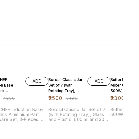
FF
28% OFF
41% OFF
HEF
Borosil Classic Jar
Butterfly Hero
ADD
ADD
on Base
Set of 7 (with
Mixer Grinder,
ick
Rotating Tray),
500W, 3 Jars
ium Pan
Glass and Plastic,
(Grey)
₹
2500
₹
2300
₹
4950
₹
3495
₹
389
re Set, 3-
600 ml and
 Cherry R
HEF Induction Base
Borosil Classic Jar Set of 7
Butterfly Her
ick Aluminium Pan
(with Rotating Tray), Glass
500W, 3 Jars
are Set, 3-Pieces,
and Plastic, 600 ml and 300
y Red
ml (BCLST600300E)