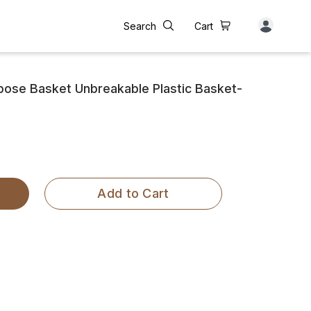
Search
Cart
rpose Basket Unbreakable Plastic Basket-
Add to Cart