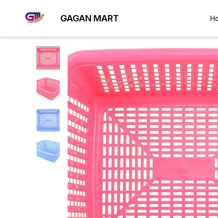
GAGAN MART
H