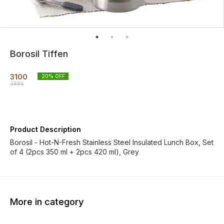
Borosil Tiffen
3100
20
% OFF
3895
Product Description
Borosil - Hot-N-Fresh Stainless Steel Insulated Lunch Box, Set
of 4 (2pcs 350 ml + 2pcs 420 ml), Grey
More in category
30% OFF
80% OFF
31% O