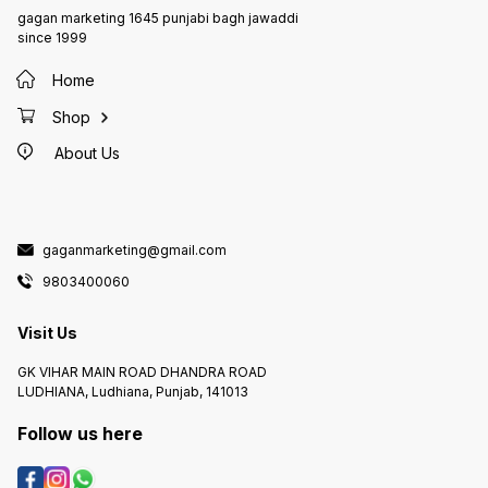
gagan marketing 1645 punjabi bagh jawaddi
since 1999
Home
Shop
About Us
gaganmarketing@gmail.com
9803400060
Visit Us
GK VIHAR MAIN ROAD DHANDRA ROAD
LUDHIANA, Ludhiana, Punjab, 141013
Follow us here