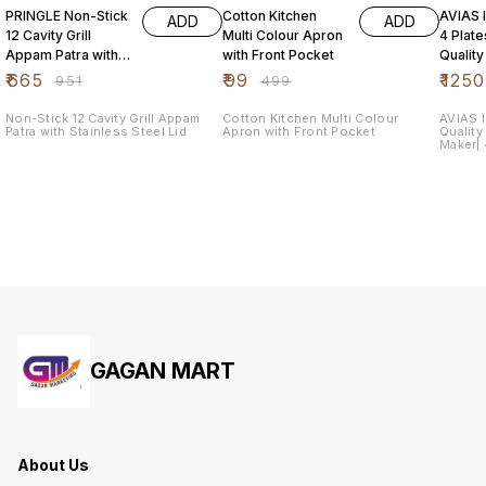
PRINGLE Non-Stick
Cotton Kitchen
AVIAS I
ADD
ADD
12 Cavity Grill
Multi Colour Apron
4 Plat
Appam Patra with
with Front Pocket
Quality
Stainless Steel Lid
Steel| 
₹
665
₹
99
₹
1250
₹
951
₹
499
Maker|
Non-Stick 12 Cavity Grill Appam
Cotton Kitchen Multi Colour
AVIAS I
Patra with Stainless Steel Lid
Apron with Front Pocket
Quality
Maker| 4
Dhokla
GAGAN MART
About Us