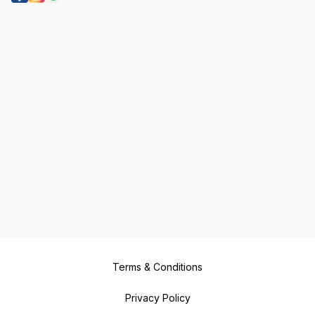
Terms & Conditions
Privacy Policy