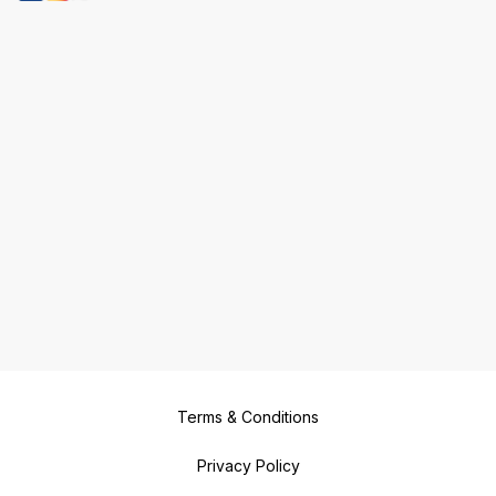
Terms & Conditions
Privacy Policy