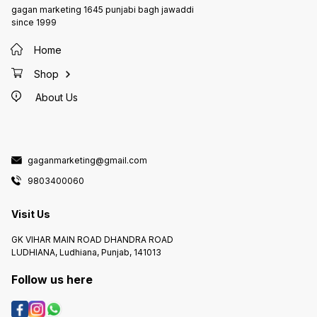
gagan marketing 1645 punjabi bagh jawaddi
since 1999
Home
Shop
About Us
gaganmarketing@gmail.com
9803400060
Visit Us
GK VIHAR MAIN ROAD DHANDRA ROAD
LUDHIANA, Ludhiana, Punjab, 141013
Follow us here