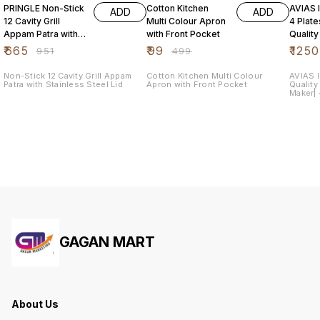
PRINGLE Non-Stick
Cotton Kitchen
AVIAS I
ADD
ADD
12 Cavity Grill
Multi Colour Apron
4 Plat
Appam Patra with
with Front Pocket
Quality
Stainless Steel Lid
Steel| 
₹
665
₹
99
₹
1250
₹
951
₹
499
Maker|
Non-Stick 12 Cavity Grill Appam
Cotton Kitchen Multi Colour
AVIAS I
Patra with Stainless Steel Lid
Apron with Front Pocket
Quality
Maker| 4
Dhokla
GAGAN MART
About Us