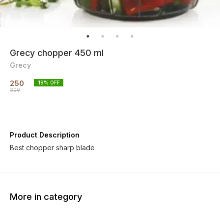
Grecy chopper 450 ml
Grecy
250
19
% OFF
309
Product Description
Best chopper sharp blade
More in category
30% OFF
80% OFF
31% O