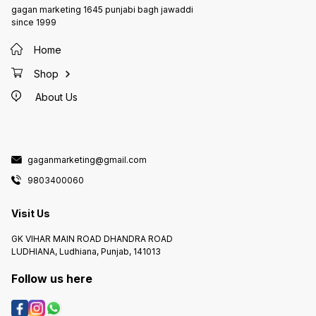
gagan marketing 1645 punjabi bagh jawaddi
since 1999
Home
Shop
About Us
gaganmarketing@gmail.com
9803400060
Visit Us
GK VIHAR MAIN ROAD DHANDRA ROAD
LUDHIANA, Ludhiana, Punjab, 141013
Follow us here