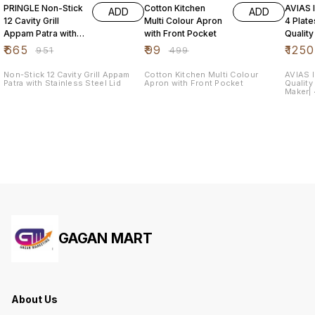
PRINGLE Non-Stick
Cotton Kitchen
AVIAS I
ADD
ADD
12 Cavity Grill
Multi Colour Apron
4 Plat
Appam Patra with
with Front Pocket
Quality
Stainless Steel Lid
Steel| 
₹
665
₹
99
₹
1250
₹
951
₹
499
Maker|
Non-Stick 12 Cavity Grill Appam
Cotton Kitchen Multi Colour
AVIAS I
Patra with Stainless Steel Lid
Apron with Front Pocket
Quality
Maker| 4
Dhokla
GAGAN MART
About Us