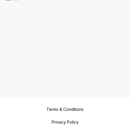
Terms & Conditions
Privacy Policy