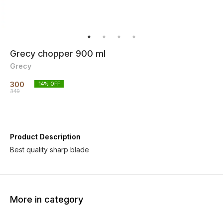
Grecy chopper 900 ml
Grecy
300
14
% OFF
349
Product Description
More in category
30% OFF
80% OFF
31% O