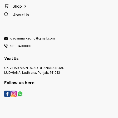
Shop
About Us
gaganmarketing@gmail.com
9803400060
Visit Us
GK VIHAR MAIN ROAD DHANDRA ROAD
LUDHIANA, Ludhiana, Punjab, 141013
Follow us here