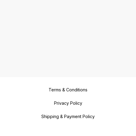
Terms & Conditions
Privacy Policy
Shipping & Payment Policy