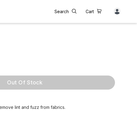
Search
Cart
Out Of Stock
emove lint and fuzz from fabrics.