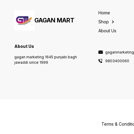
Home
GAGAN MART
Shop
About Us
About Us
gaganmarketin
gagan marketing 1645 punjabi bagh
9803400060
jawaddi since 1999
Terms & Conditi