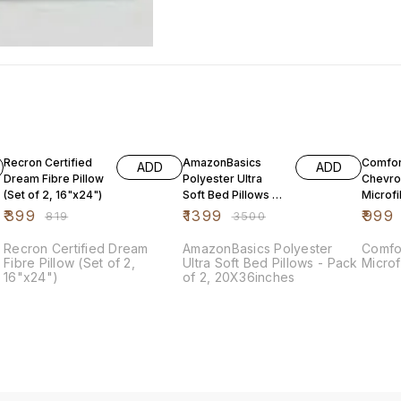
51% OFF
60% OFF
67% O
Recron Certified
AmazonBasics
Comfort
ADD
ADD
Dream Fibre Pillow
Polyester Ultra
Chevro
(Set of 2, 16"x24")
Soft Bed Pillows -
Microfi
Pack of 2,
Soft
₹
399
₹
1399
₹
999
₹
819
₹
3500
20X36inches
Recron Certified Dream
AmazonBasics Polyester
Comforter Blu
Fibre Pillow (Set of 2,
Ultra Soft Bed Pillows - Pack
Microf
16"x24")
of 2, 20X36inches