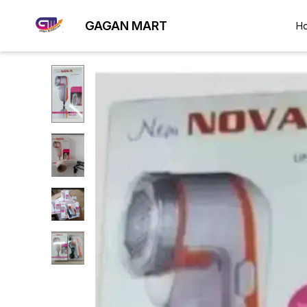
GAGAN MART
H