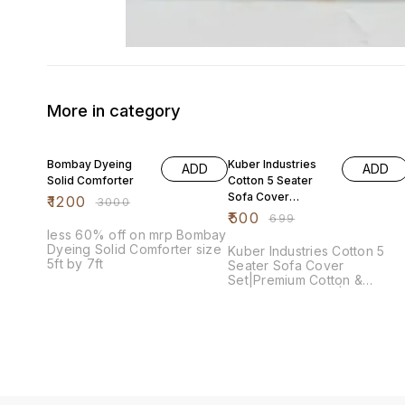
More in category
60% OFF
28% OFF
Bombay Dyeing
Kuber Industries
ADD
ADD
Solid Comforter
Cotton 5 Seater
Sofa Cover
₹
1200
₹
3000
Set|Premium
₹
500
₹
699
Cotton &
less 60% off on mrp Bombay
Geometric
Dyeing Solid Comforter size
Kuber Industries Cotton 5
Design|6 Pieces
5ft by 7ft
Seater Sofa Cover
Arms Cover
Set|Premium Cotton &
Geometric Design|6 Pieces
Included
Arms Cover Included