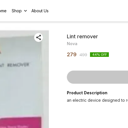
ome
Shop
About Us
Lint remover
Nova
279
499
44
% OFF
Product Description
an electric device designed to r