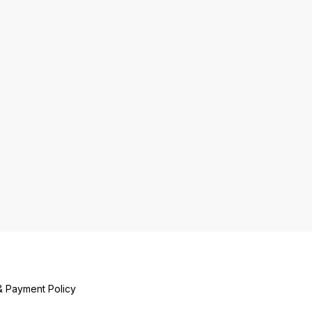
& Payment Policy