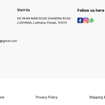
Visit Us
Follow us here
GK VIHAR MAIN ROAD DHANDRA ROAD
LUDHIANA, Ludhiana, Punjab, 141013
g@gmail.com
ons
Privacy Policy
Shipping 