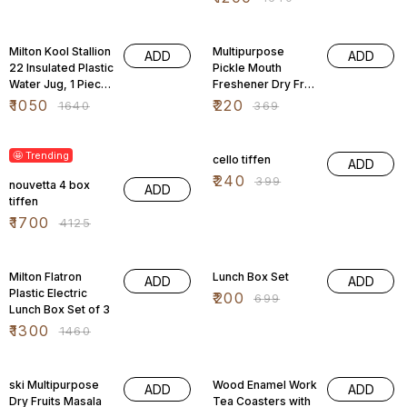
36% OFF
40% OFF
Milton Kool Stallion
Multipurpose
ADD
ADD
22 Insulated Plastic
Pickle Mouth
Water Jug, 1 Piece,
Freshener Dry Fruit
16.4 Litres,
Masala Box
₹
1050
₹
220
₹
1640
₹
369
59% OFF
40% OFF
🤩 Trending
cello tiffen
ADD
₹
240
₹
399
nouvetta 4 box
ADD
tiffen
₹
1700
₹
4125
11% OFF
71% OFF
Milton Flatron
Lunch Box Set
ADD
ADD
Plastic Electric
₹
200
₹
699
Lunch Box Set of 3
₹
1300
₹
1460
33% OFF
70% OFF
ski Multipurpose
Wood Enamel Work
ADD
ADD
Dry Fruits Masala
Tea Coasters with