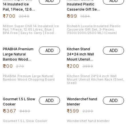
ADD
ADD
14 Insulated Ice
Insulated Plastic
Pail, 1 Piece, 12.65
Casserole Gift Set,
Litres, Blue | BPA
3-Pieces.
₹
1700
₹
999
₹
2040
₹
1694
Free | Easy to
(1500/2000/2500
Carry | Food Grade
ML) (Cream)
Milton Super Chill 14 Insulated Ice
Rishabh Luxuria Insulated Plastic
Pail, 1 Piece, 12.65 Litres, Blue |
Casserole Gift Set, 3-Pieces.
|
BPA Free | Easy to Carry | Food
(1500/2000/2500 ML) (Cream)
Grade |
26% OFF
70% OFF
PRABHA Premium
Kitchen Stand
ADD
ADD
Large Natural
24*24 inch Wall
Bamboo Wood
Mount Utensil
Chopping Board
Kitchen Rack
₹
200
₹
1200
₹
270
₹
3999
(Steel, Steel)
PRABHA Premium Large Natural
Kitchen Stand 24*24 inch Wall
Bamboo Wood Chopping Board
Mount Utensil Kitchen Rack (Steel,
Steel)
25% OFF
27% OFF
Gourmet 1.5 L Slow
Wonderchef hand
ADD
ADD
Cooker
blender
₹
6367
₹
1599
₹
8490
₹
2200
Gourmet 1.5 L Slow Cooker
Wonderchef hand blender