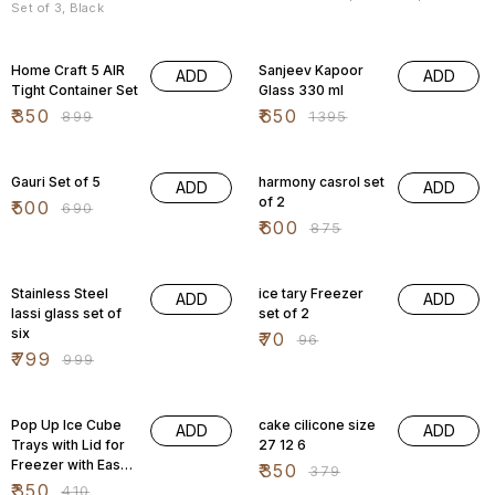
Set of 3, Black
61% OFF
53% OFF
Home Craft 5 AIR
Sanjeev Kapoor
ADD
ADD
Tight Container Set
Glass 330 ml
₹
350
₹
650
₹
899
₹
1395
28% OFF
31% OFF
Gauri Set of 5
harmony casrol set
ADD
ADD
of 2
₹
500
₹
690
₹
600
₹
875
20% OFF
27% OFF
Stainless Steel
ice tary Freezer
ADD
ADD
lassi glass set of
set of 2
six
₹
70
₹
96
₹
799
₹
999
15% OFF
8% OFF
Pop Up Ice Cube
cake cilicone size
ADD
ADD
Trays with Lid for
27 12 6
Freezer with Easy
₹
350
₹
379
Release Flexible
₹
350
₹
410