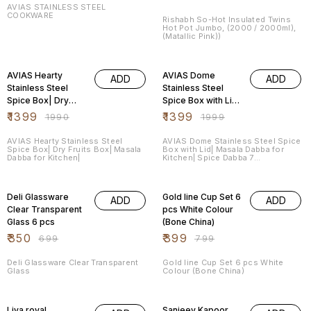
Pink))
AVIAS STAINLESS STEEL
COOKWARE
Rishabh So-Hot Insulated Twins
Hot Pot Jumbo, (2000 / 2000ml),
(Matallic Pink))
30% OFF
30% OFF
AVIAS Hearty
AVIAS Dome
ADD
ADD
Stainless Steel
Stainless Steel
Spice Box| Dry
Spice Box with Lid|
Fruits Box| Masala
Masala Dabba for
₹
1399
₹
1399
₹
1990
₹
1999
Dabba for Kitchen|
Kitchen| Spice
Dabba 7
AVIAS Hearty Stainless Steel
AVIAS Dome Stainless Steel Spice
Spice Box| Dry Fruits Box| Masala
Box with Lid| Masala Dabba for
Containers.
Dabba for Kitchen|
Kitchen| Spice Dabba 7
Containers.
50% OFF
50% OFF
Deli Glassware
Gold line Cup Set 6
ADD
ADD
Clear Transparent
pcs White Colour
Glass 6 pcs
(Bone China)
₹
350
₹
399
₹
699
₹
799
Deli Glassware Clear Transparent
Gold line Cup Set 6 pcs White
Glass
Colour (Bone China)
50% OFF
25% OFF
Liva royal
Sanjeev Kapoor