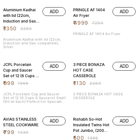
59% OFF
31% OFF
Aluminium Kadhai
PRINGLE AF 1404
ADD
ADD
with lid (22cm,
Air Fryer
Induction and Gas
₹
4999
₹
7250
compatible), Silver
₹
1350
₹
3295
PRINGLE AF 1404 Air Fryer
Aluminium Kadhai with lid (22cm,
Induction and Gas compatible),
Silver
50% OFF
50% OFF
JCPL Porcelain
3 PIECE BONAZA
ADD
ADD
Cup and Saucer
HOT CASE
Set of 12 (6 Cups 6
CASSEROLE
Saucers) Small (90
₹
999
₹
1130
₹
1999
₹
2260
ml Each) Perfect
for Specialty Tea
JCPL Porcelain Cup and Saucer
3 PIECE BONAZA HOT CASE
Set of 12 (6 Cups 6 Saucers) Small
CASSEROLE
(90 ml Each) Perfect for Specialty
Tea
35% OFF
64% OFF
AVIAS STAINLESS
Rishabh So-Hot
ADD
ADD
STEEL COOKWARE
Insulated Twins Hot
Pot Jumbo, (2000 /
₹
799
₹
1230
2000ml), (Matallic
₹
500
₹
1399