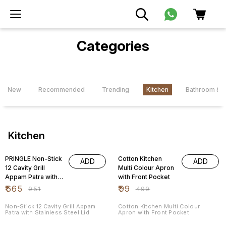
Categories
New
Recommended
Trending
Kitchen
Bathroom & L
Kitchen
30% OFF
80% OFF
PRINGLE Non-Stick
Cotton Kitchen
ADD
ADD
12 Cavity Grill
Multi Colour Apron
Appam Patra with
with Front Pocket
Stainless Steel Lid
₹
665
₹
99
₹
951
₹
499
Non-Stick 12 Cavity Grill Appam
Cotton Kitchen Multi Colour
Patra with Stainless Steel Lid
Apron with Front Pocket