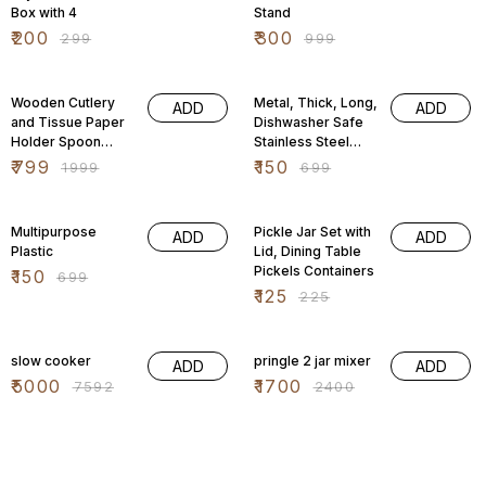
Box with 4
Stand
₹
200
₹
300
₹
299
₹
999
60% OFF
79% OFF
Wooden Cutlery
Metal, Thick, Long,
ADD
ADD
and Tissue Paper
Dishwasher Safe
Holder Spoon
Stainless Steel
Stand
Drinking Straws,
₹
799
₹
150
₹
1999
₹
699
Multifunctional
8.5 Inches
Organizer Stand
79% OFF
44% OFF
for Kitchen
Multipurpose
Pickle Jar Set with
ADD
ADD
Plastic
Lid, Dining Table
Pickels Containers
₹
150
₹
699
₹
125
₹
225
34% OFF
29% OFF
slow cooker
pringle 2 jar mixer
ADD
ADD
₹
5000
₹
1700
₹
7592
₹
2400
29% OFF
29% OFF
pringle 1.8
Milton Kool Trendy
ADD
ADD
500 Plastic
₹
1100
₹
1545