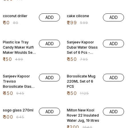
Silicone Bottom,
Stackable,
25% OFF
50% OFF
coconut driller
cake cilicone
ADD
ADD
₹
60
₹
299
₹
80
₹
599
70% OFF
56% OFF
Plastic Ice Tray
Sanjeev Kapoor
ADD
ADD
Candy Maker Kulfi
Dubai Water Glass
Maker Moulds Set,
Set of 6 Pcs -
(Multi Color)
290ml
₹
150
₹
350
₹
499
₹
795
52% OFF
69% OFF
Sanjeev Kapoor
Borosilicate Mug
ADD
ADD
Treviso
220ML Set of 6
Borosilicate Glass
PCS
Set of 6 pcs
₹
450
₹
350
₹
945
₹
1125
53% OFF
27% OFF
sogo glass 270ml
Milton New Kool
ADD
ADD
Rover 22 Insulated
₹
300
₹
645
Water Jug, 19 litres
₹
1200
₹
1640